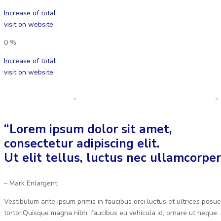
Increase of total
visit on website
0
%
Increase of total
visit on website
“Lorem ipsum dolor sit amet,
consectetur adipiscing elit.
Ut elit tellus, luctus nec ullamcorper
– Mark Enlargent
Vestibulum ante ipsum primis in faucibus orci luctus et ultrices posue
tortor.Quisque magna nibh, faucibus eu vehicula id, ornare ut neque. 