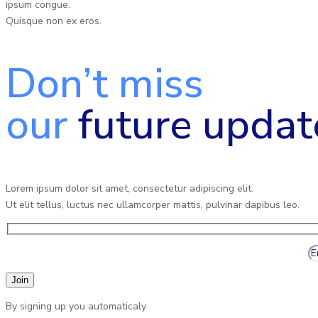
ipsum congue.
Quisque non ex eros.
Don’t miss
our
future updat
Lorem ipsum dolor sit amet, consectetur adipiscing elit.
Ut elit tellus, luctus nec ullamcorper mattis, pulvinar dapibus leo.
By signing up you automaticaly