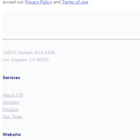
accept our
Privacy Policy
and
Terms of use
1400 E Olympic Blvd #204
Los Angeles, CA 90021
Services
About QSI
Services
Produce
Our Team
Website