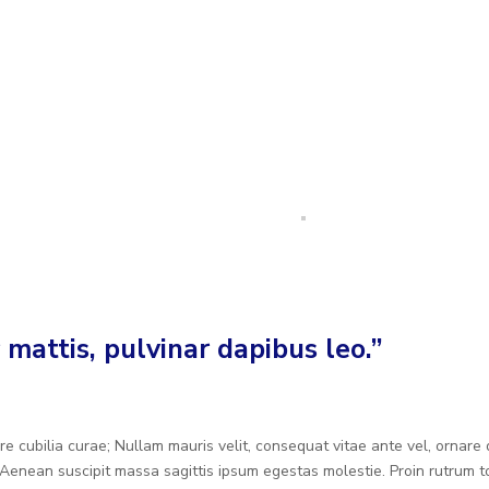
 mattis, pulvinar dapibus leo.”
re cubilia curae; Nullam mauris velit, consequat vitae ante vel, ornare
Aenean suscipit massa sagittis ipsum egestas molestie. Proin rutrum to