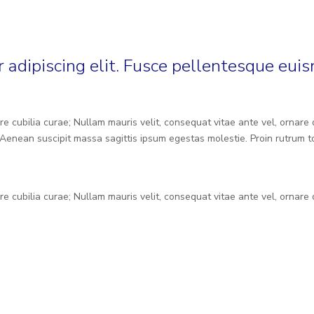
 adipiscing elit. Fusce pellentesque eui
re cubilia curae; Nullam mauris velit, consequat vitae ante vel, ornare
Aenean suscipit massa sagittis ipsum egestas molestie. Proin rutrum to
re cubilia curae; Nullam mauris velit, consequat vitae ante vel, ornare