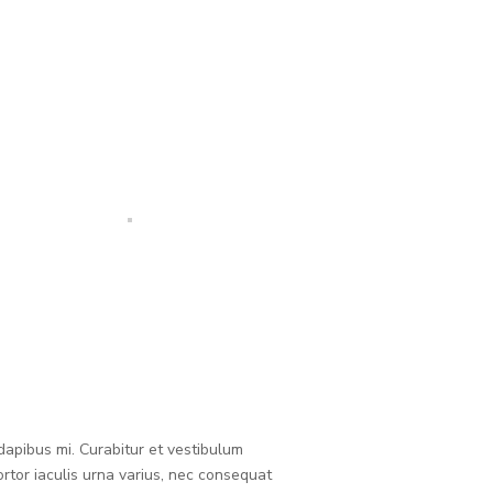
 dapibus mi. Curabitur et vestibulum
rtor iaculis urna varius, nec consequat