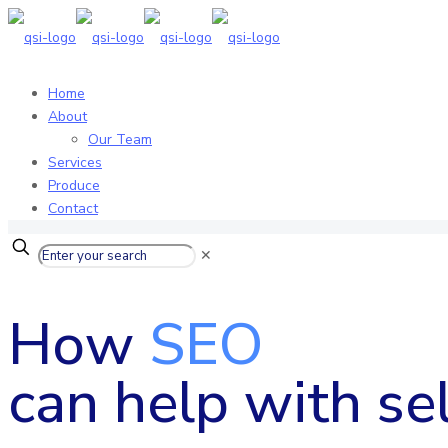
Home
About
Our Team
Services
Produce
Contact
✕
How
SEO
can help with sel