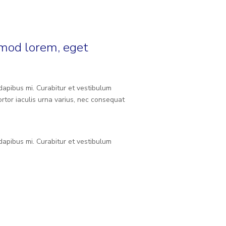
smod lorem, eget
 dapibus mi. Curabitur et vestibulum
rtor iaculis urna varius, nec consequat
 dapibus mi. Curabitur et vestibulum