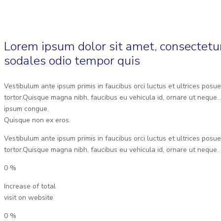
Lorem ipsum dolor sit amet, consectetur
sodales odio tempor quis
Vestibulum ante ipsum primis in faucibus orci luctus et ultrices posue
tortor.Quisque magna nibh, faucibus eu vehicula id, ornare ut neque. 
ipsum congue.
Quisque non ex eros.
Vestibulum ante ipsum primis in faucibus orci luctus et ultrices posue
tortor.Quisque magna nibh, faucibus eu vehicula id, ornare ut neque.
0
%
Increase of total
visit on website
0
%