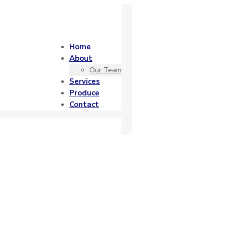
Home
About
Our Team
Services
Produce
Contact