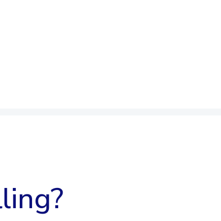
ling?